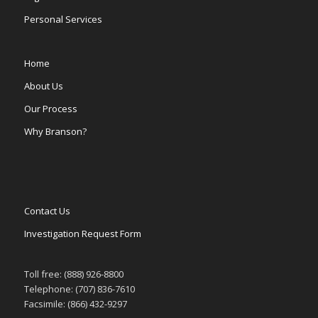
Personal Services
Home
About Us
Our Process
Why Branson?
Contact Us
Investigation Request Form
Toll free: (888) 926-8800
Telephone: (707) 836-7610
Facsimile: (866) 432-9297