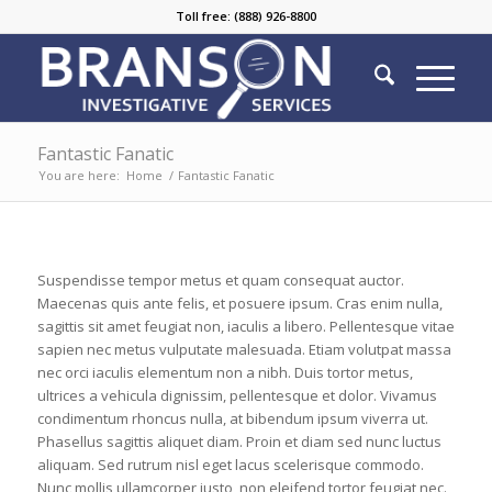
Toll free: (888) 926-8800
Fantastic Fanatic
You are here:
Home
/
Fantastic Fanatic
Suspendisse tempor metus et quam consequat auctor.
Maecenas quis ante felis, et posuere ipsum. Cras enim nulla,
sagittis sit amet feugiat non, iaculis a libero. Pellentesque vitae
sapien nec metus vulputate malesuada. Etiam volutpat massa
nec orci iaculis elementum non a nibh. Duis tortor metus,
ultrices a vehicula dignissim, pellentesque et dolor. Vivamus
condimentum rhoncus nulla, at bibendum ipsum viverra ut.
Phasellus sagittis aliquet diam. Proin et diam sed nunc luctus
aliquam. Sed rutrum nisl eget lacus scelerisque commodo.
Nunc mollis ullamcorper justo, non eleifend tortor feugiat nec.