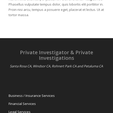
Phasellus vulputate tempus dolor, quis lobortis elit porttitor in.
Proin nisi arcu, tempus a posuere eget, placerat et lectus. Ut at
tortor massa.
Private Investigator & Private
Investigations
Santa Rosa CA, Windsor CA, Rohnert Park CA and Petaluma CA
Business / Insurance Services
Financial Services
Legal Services